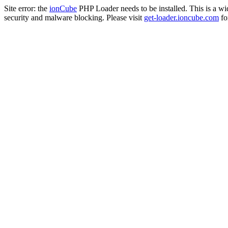
Site error: the
ionCube
PHP Loader needs to be installed. This is a w
security and malware blocking. Please visit
get-loader.ioncube.com
for