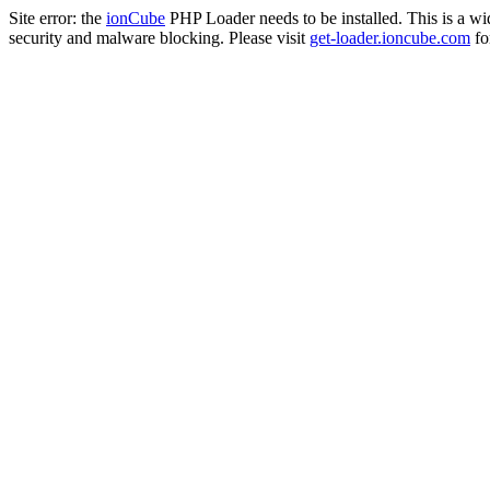
Site error: the
ionCube
PHP Loader needs to be installed. This is a w
security and malware blocking. Please visit
get-loader.ioncube.com
for