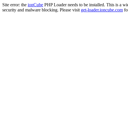
Site error: the
ionCube
PHP Loader needs to be installed. This is a w
security and malware blocking. Please visit
get-loader.ioncube.com
for