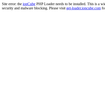
Site error: the
ionCube
PHP Loader needs to be installed. This is a w
security and malware blocking. Please visit
get-loader.ioncube.com
for