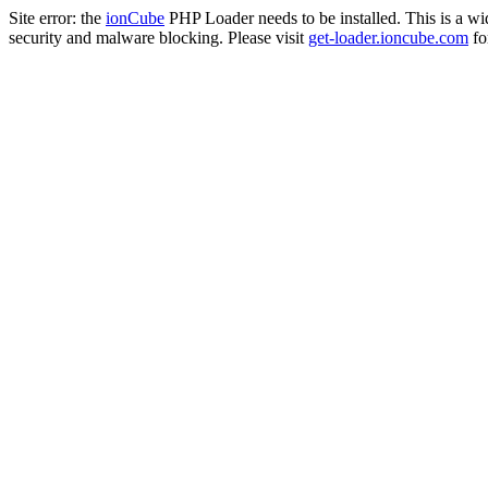
Site error: the
ionCube
PHP Loader needs to be installed. This is a w
security and malware blocking. Please visit
get-loader.ioncube.com
for