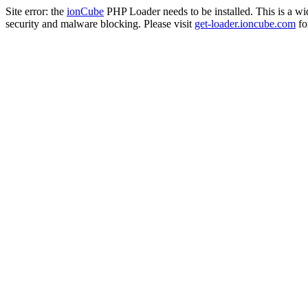
Site error: the
ionCube
PHP Loader needs to be installed. This is a w
security and malware blocking. Please visit
get-loader.ioncube.com
for