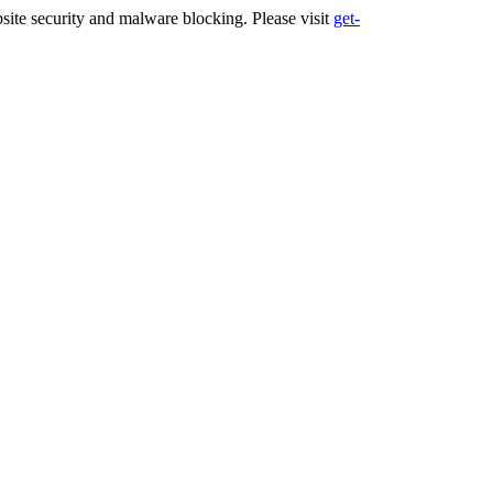
ite security and malware blocking. Please visit
get-