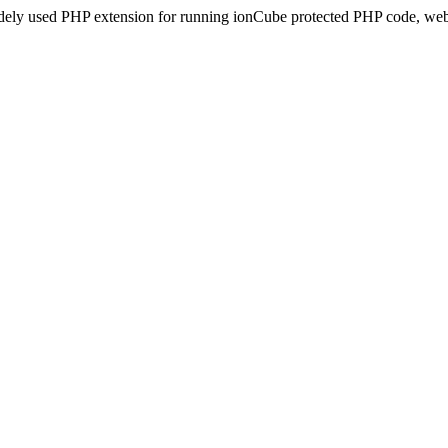
idely used PHP extension for running ionCube protected PHP code, webs