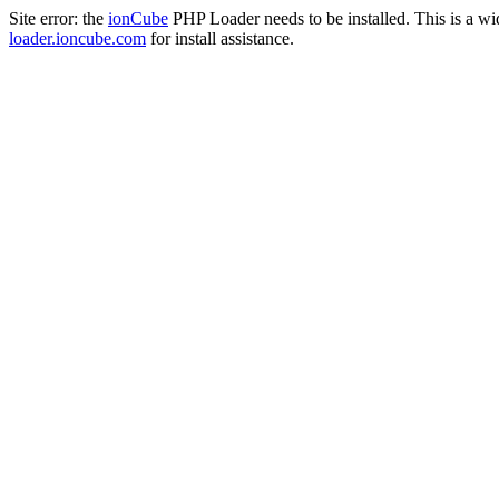
Site error: the
ionCube
PHP Loader needs to be installed. This is a w
loader.ioncube.com
for install assistance.