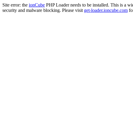
Site error: the
ionCube
PHP Loader needs to be installed. This is a w
security and malware blocking. Please visit
get-loader.ioncube.com
for