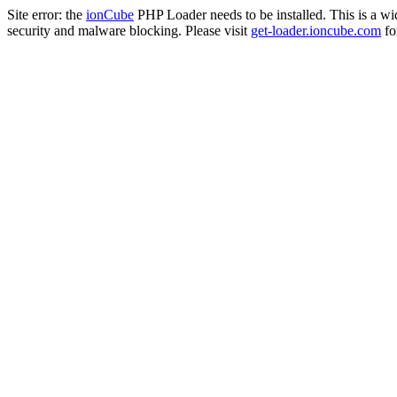
Site error: the
ionCube
PHP Loader needs to be installed. This is a w
security and malware blocking. Please visit
get-loader.ioncube.com
for