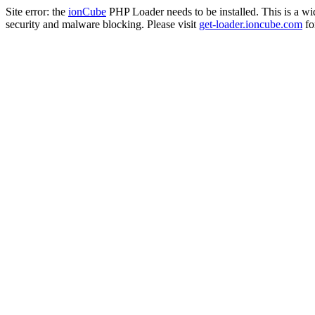
Site error: the
ionCube
PHP Loader needs to be installed. This is a w
security and malware blocking. Please visit
get-loader.ioncube.com
for