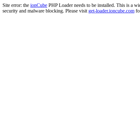
Site error: the
ionCube
PHP Loader needs to be installed. This is a w
security and malware blocking. Please visit
get-loader.ioncube.com
for