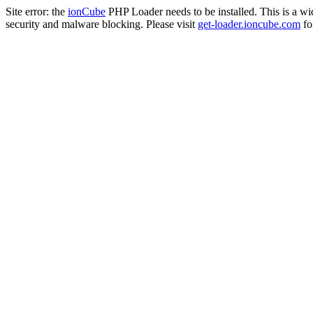
Site error: the
ionCube
PHP Loader needs to be installed. This is a w
security and malware blocking. Please visit
get-loader.ioncube.com
for