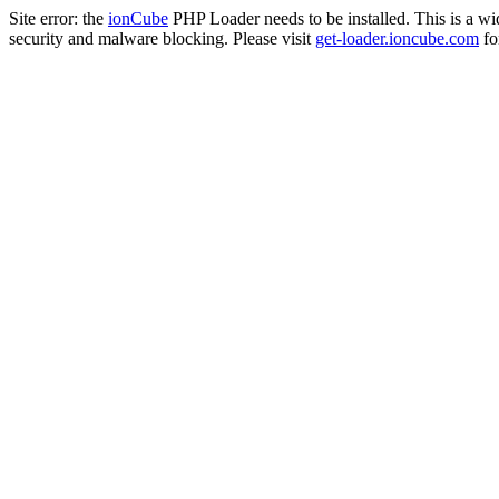
Site error: the
ionCube
PHP Loader needs to be installed. This is a w
security and malware blocking. Please visit
get-loader.ioncube.com
for