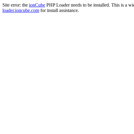
Site error: the
ionCube
PHP Loader needs to be installed. This is a w
loader.ioncube.com
for install assistance.