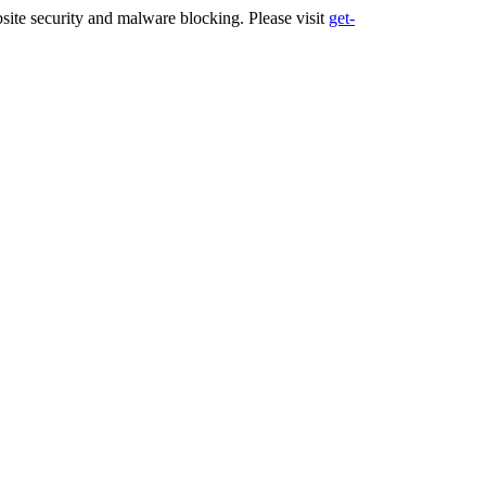
ite security and malware blocking. Please visit
get-