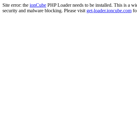
Site error: the
ionCube
PHP Loader needs to be installed. This is a w
security and malware blocking. Please visit
get-loader.ioncube.com
for